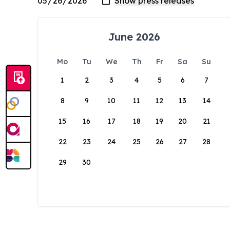
June 2026
Mo
Tu
We
Th
Fr
Sa
Su
1
2
3
4
5
6
7
8
9
10
11
12
13
14
15
16
17
18
19
20
21
22
23
24
25
26
27
28
29
30