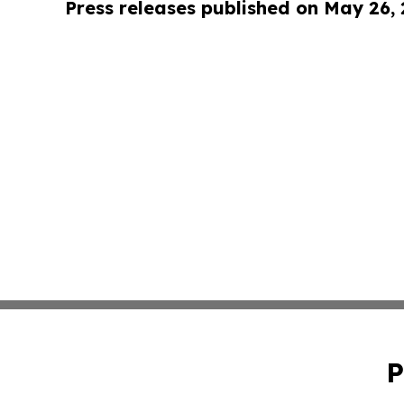
Press releases published on May 26,
P