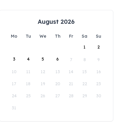
August 2026
Mo
Tu
We
Th
Fr
Sa
Su
1
2
3
4
5
6
7
8
9
10
11
12
13
14
15
16
17
18
19
20
21
22
23
24
25
26
27
28
29
30
31