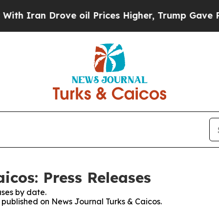
 Iran Drove oil Prices Higher, Trump Gave Polit
icos: Press Releases
ses by date.
es published on News Journal Turks & Caicos.