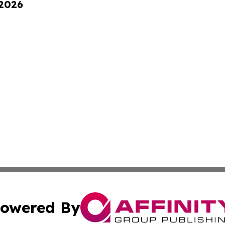
 2026
owered By