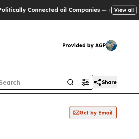
ically Connected oil Companies — not Taxpayers 
View all
Provided by AGP
Share
Get by Email