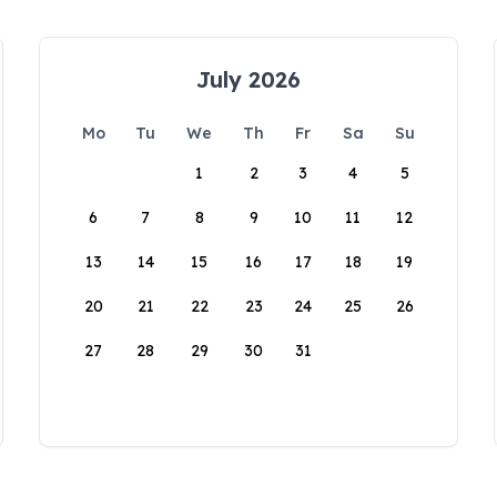
July 2026
Mo
Tu
We
Th
Fr
Sa
Su
1
2
3
4
5
6
7
8
9
10
11
12
13
14
15
16
17
18
19
20
21
22
23
24
25
26
27
28
29
30
31