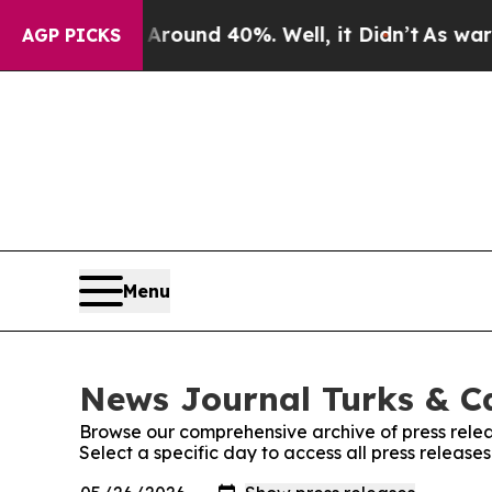
a Floor Around 40%. Well, it Didn’t
As war With
AGP PICKS
Menu
News Journal Turks & Ca
Browse our comprehensive archive of press relea
Select a specific day to access all press releas