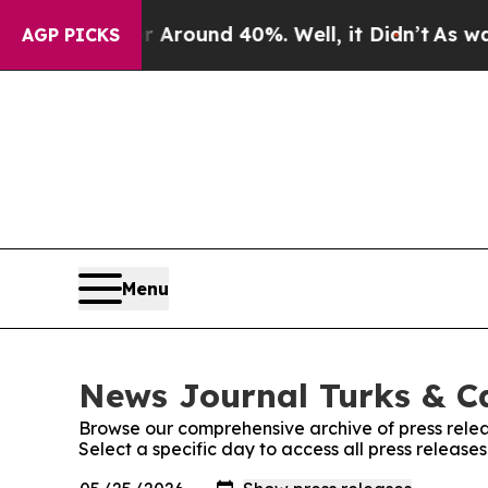
 a Floor Around 40%. Well, it Didn’t
As war Wi
AGP PICKS
Menu
News Journal Turks & Ca
Browse our comprehensive archive of press relea
Select a specific day to access all press releas