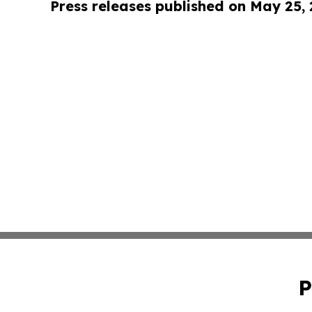
Press releases published on May 25,
P