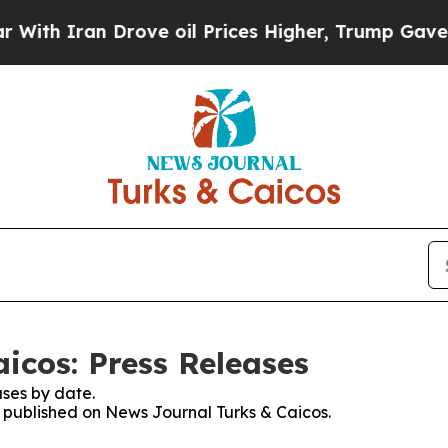
th Iran Drove oil Prices Higher, Trump Gave Pol
icos: Press Releases
ses by date.
es published on News Journal Turks & Caicos.