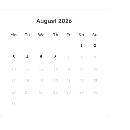
August 2026
Mo
Tu
We
Th
Fr
Sa
Su
1
2
3
4
5
6
7
8
9
10
11
12
13
14
15
16
17
18
19
20
21
22
23
24
25
26
27
28
29
30
31