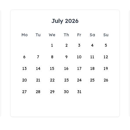
July 2026
Mo
Tu
We
Th
Fr
Sa
Su
1
2
3
4
5
6
7
8
9
10
11
12
13
14
15
16
17
18
19
20
21
22
23
24
25
26
27
28
29
30
31