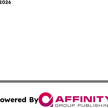
 2026
owered By