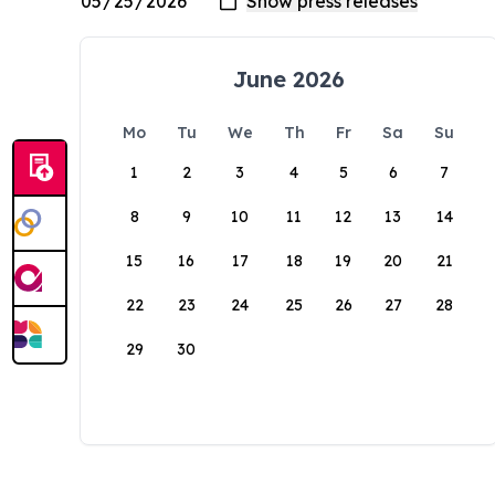
June 2026
Mo
Tu
We
Th
Fr
Sa
Su
1
2
3
4
5
6
7
8
9
10
11
12
13
14
15
16
17
18
19
20
21
22
23
24
25
26
27
28
29
30