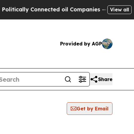
itically Connected oil Companies — not Taxpayers
View all
Provided by AGP
Share
Get by Email