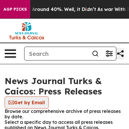
 a Floor Around 40%. Well, it Didn’t
As war With Ira
AGP PICKS
News Journal Turks &
Caicos: Press Releases
Get by Email
Browse our comprehensive archive of press releases
by date.
Select a specific day to access all press releases
published on News Journal Turks & Caicos.