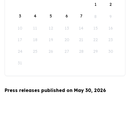
1
2
3
4
5
6
7
8
9
10
11
12
13
14
15
16
17
18
19
20
21
22
23
24
25
26
27
28
29
30
31
Press releases published on May 30, 2026