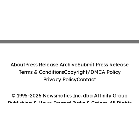
About
Press Release Archive
Submit Press Release
Terms & Conditions
Copyright/DMCA Policy
Privacy Policy
Contact
© 1995-2026 Newsmatics Inc. dba Affinity Group
Publishing & News Journal Turks & Caicos. All Rights
Reserved.
Cookie Settings / Your Privacy Choices