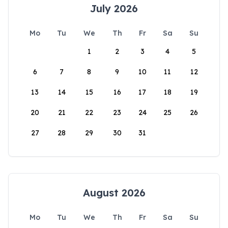
July 2026
Mo
Tu
We
Th
Fr
Sa
Su
1
2
3
4
5
6
7
8
9
10
11
12
13
14
15
16
17
18
19
20
21
22
23
24
25
26
27
28
29
30
31
August 2026
Mo
Tu
We
Th
Fr
Sa
Su