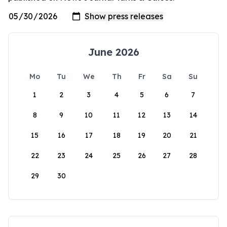
June 2026
Mo
Tu
We
Th
Fr
Sa
Su
1
2
3
4
5
6
7
8
9
10
11
12
13
14
15
16
17
18
19
20
21
22
23
24
25
26
27
28
29
30