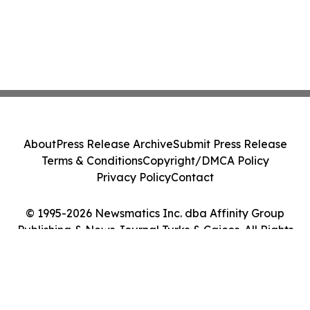
About
Press Release Archive
Submit Press Release
Terms & Conditions
Copyright/DMCA Policy
Privacy Policy
Contact
© 1995-2026 Newsmatics Inc. dba Affinity Group
Publishing & News Journal Turks & Caicos. All Rights
Reserved.
Cookie Settings / Your Privacy Choices