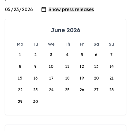
June 2026
Mo
Tu
We
Th
Fr
Sa
Su
1
2
3
4
5
6
7
8
9
10
11
12
13
14
15
16
17
18
19
20
21
22
23
24
25
26
27
28
29
30