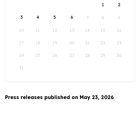
1
2
3
4
5
6
7
8
9
10
11
12
13
14
15
16
17
18
19
20
21
22
23
24
25
26
27
28
29
30
31
Press releases published on May 23, 2026