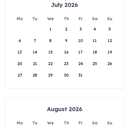
July 2026
Mo
Tu
We
Th
Fr
Sa
Su
1
2
3
4
5
6
7
8
9
10
11
12
13
14
15
16
17
18
19
20
21
22
23
24
25
26
27
28
29
30
31
August 2026
Mo
Tu
We
Th
Fr
Sa
Su