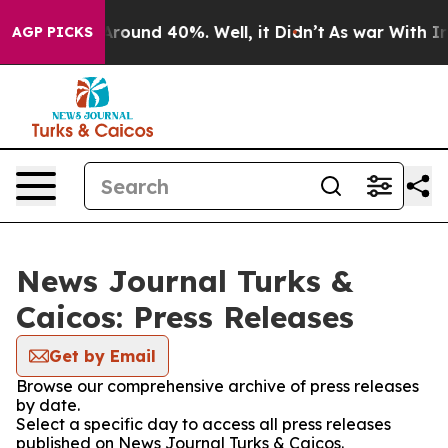
a Floor Around 40%. Well, it Didn’t
As war With Iran
AGP PICKS
News Journal Turks &
Caicos: Press Releases
Get by Email
Browse our comprehensive archive of press releases
by date.
Select a specific day to access all press releases
published on News Journal Turks & Caicos.