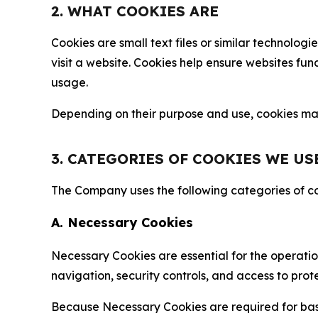
2. WHAT COOKIES ARE
Cookies are small text files or similar technolo
visit a website. Cookies help ensure websites fu
usage.
Depending on their purpose and use, cookies may 
3. CATEGORIES OF COOKIES WE US
The Company uses the following categories of coo
A. Necessary Cookies
Necessary Cookies are essential for the operatio
navigation, security controls, and access to prot
Because Necessary Cookies are required for basi