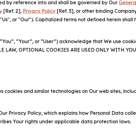
ated by reference into and shall be governed by Our
Genera
y
[Ref. 2],
Privacy Policy
[Ref. 3], or other binding Compan
s", or "Our"). Capitalized terms not defined herein shall
(“You”, “Your”, or “User”) acknowledge that We use cookies
ABLE LAW, OPTIONAL COOKIES ARE USED ONLY WITH Y
 cookies and similar technologies on Our web sites, inclu
Our Privacy Policy, which explains how Personal Data colle
ribes Your rights under applicable data protection laws.