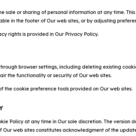
the sale or sharing of personal information at any time. Th
able in the footer of Our web sites, or by adjusting prefere
cy rights is provided in Our Privacy Policy.
hrough browser settings, including deleting existing cookie
 the functionality or security of Our web sites.
 the cookie preference tools provided on Our web sites.
Y
ie Policy at any time in Our sole discretion. The version d
f Our web sites constitutes acknowledgment of the update