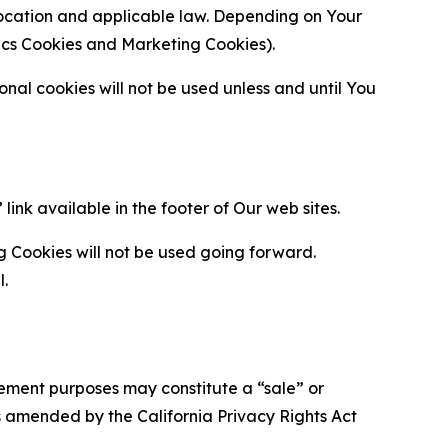
location and applicable law. Depending on Your
ytics Cookies and Marketing Cookies).
al cookies will not be used unless and until You
ink available in the footer of Our web sites.
g Cookies will not be used going forward.
l.
urement purposes may constitute a “sale” or
s amended by the California Privacy Rights Act