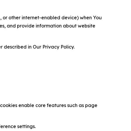
ce, or other internet-enabled device) when You
ces, and provide information about website
 described in Our Privacy Policy.
se cookies enable core features such as page
erence settings.