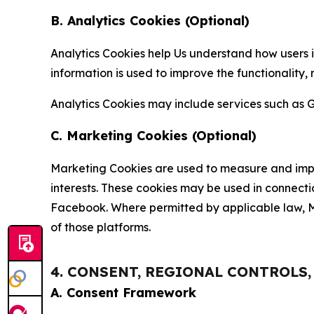
B. Analytics Cookies (Optional)
Analytics Cookies help Us understand how users i
information is used to improve the functionality,
Analytics Cookies may include services such as G
C. Marketing Cookies (Optional)
Marketing Cookies are used to measure and impro
interests. These cookies may be used in connecti
Facebook. Where permitted by applicable law, Ma
of those platforms.
4. CONSENT, REGIONAL CONTROLS
A. Consent Framework