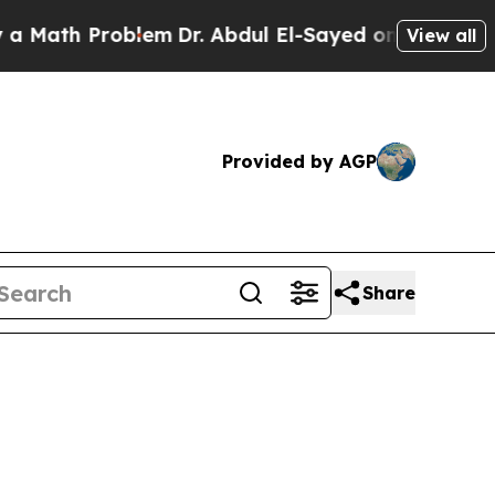
Problem
Dr. Abdul El-Sayed on Historic Michigan W
View all
Provided by AGP
Share