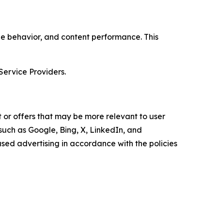
age behavior, and content performance. This
Service Providers.
 or offers that may be more relevant to user
 such as Google, Bing, X, LinkedIn, and
ed advertising in accordance with the policies