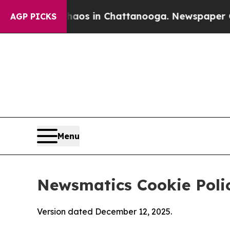
se
Chaos in Chattanooga. Newspaper Owner Calls
AGP PICKS
Menu
Newsmatics Cookie Poli
Version dated December 12, 2025.