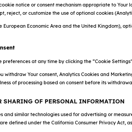
 cookie notice or consent mechanism appropriate to Your 
ept, reject, or customize the use of optional cookies (Anal
the European Economic Area and the United Kingdom), option
onsent
references at any time by clicking the “Cookie Settings” l
 You withdraw Your consent, Analytics Cookies and Marketin
lness of processing based on consent before its withdrawa
OR SHARING OF PERSONAL INFORMATION
kies and similar technologies used for advertising or meas
 are defined under the California Consumer Privacy Act, a