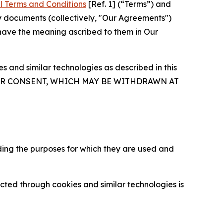
l Terms and Conditions
[Ref. 1] (“Terms”) and
y documents (collectively, "Our Agreements")
 have the meaning ascribed to them in Our
 and similar technologies as described in this
OUR CONSENT, WHICH MAY BE WITHDRAWN AT
ding the purposes for which they are used and
cted through cookies and similar technologies is