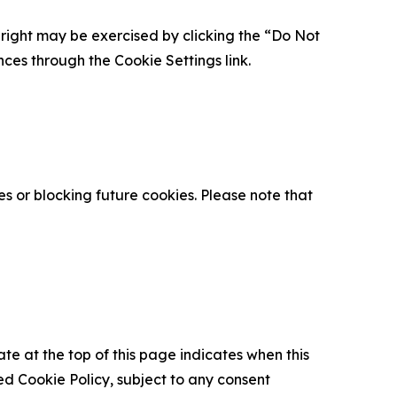
is right may be exercised by clicking the “Do Not
nces through the Cookie Settings link.
s or blocking future cookies. Please note that
ate at the top of this page indicates when this
d Cookie Policy, subject to any consent