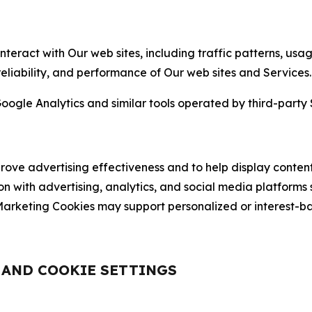
nteract with Our web sites, including traffic patterns, us
 reliability, and performance of Our web sites and Services.
oogle Analytics and similar tools operated by third-party 
ve advertising effectiveness and to help display content
on with advertising, analytics, and social media platforms
rketing Cookies may support personalized or interest-bas
, AND COOKIE SETTINGS