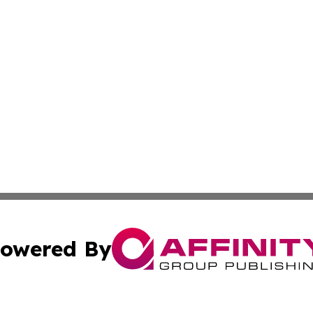
owered By
ubmit Press Release
Terms & Conditions
Copyright/DMCA