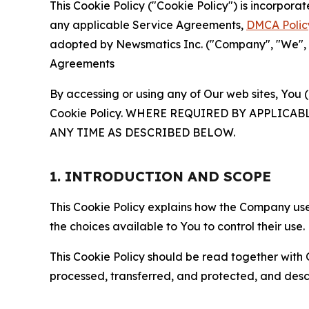
This Cookie Policy ("Cookie Policy") is incorpor
any applicable Service Agreements,
DMCA Polic
adopted by Newsmatics Inc. ("Company", "We", "U
Agreements
By accessing or using any of Our web sites, You 
Cookie Policy. WHERE REQUIRED BY APPLIC
ANY TIME AS DESCRIBED BELOW.
1. INTRODUCTION AND SCOPE
This Cookie Policy explains how the Company uses
the choices available to You to control their use.
This Cookie Policy should be read together with 
processed, transferred, and protected, and desc