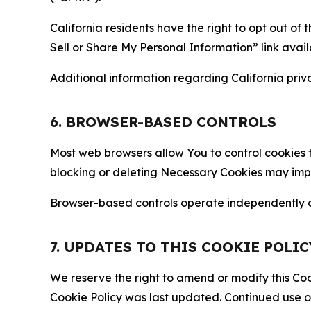
California residents have the right to opt out of 
Sell or Share My Personal Information” link avail
Additional information regarding California priva
6. BROWSER-BASED CONTROLS
Most web browsers allow You to control cookies t
blocking or deleting Necessary Cookies may impair
Browser-based controls operate independently of
7. UPDATES TO THIS COOKIE POLIC
We reserve the right to amend or modify this Cook
Cookie Policy was last updated. Continued use o