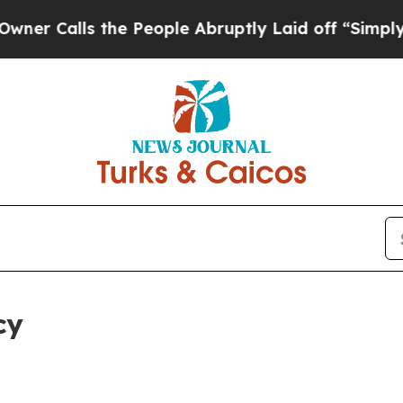
 the People Abruptly Laid off “Simply a Math 
cy