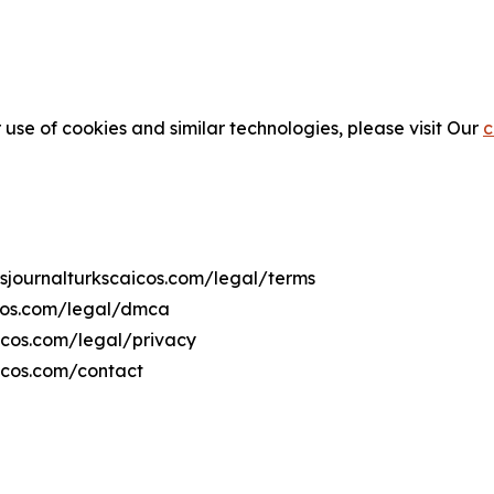
 use of cookies and similar technologies, please visit Our
c
wsjournalturkscaicos.com/legal/terms
icos.com/legal/dmca
aicos.com/legal/privacy
icos.com/contact