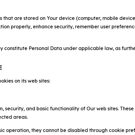
gies that are stored on Your device (computer, mobile devi
nction properly, enhance security, remember user preferen
constitute Personal Data under applicable law, as further
E
kies on its web sites:
n, security, and basic functionality of Our web sites. The
ected areas.
c operation, they cannot be disabled through cookie pref