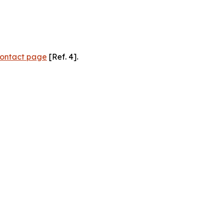
ontact page
[Ref. 4].