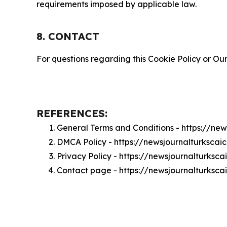
requirements imposed by applicable law.
8. CONTACT
For questions regarding this Cookie Policy or Our
REFERENCES:
General Terms and Conditions - https://ne
DMCA Policy - https://newsjournalturksca
Privacy Policy - https://newsjournalturksc
Contact page - https://newsjournalturksca