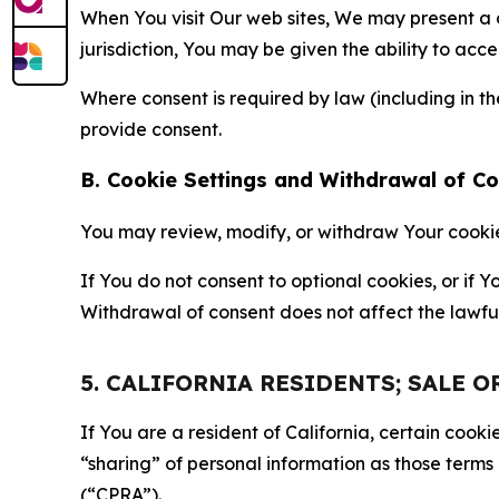
When You visit Our web sites, We may present a
jurisdiction, You may be given the ability to acc
Where consent is required by law (including in 
provide consent.
B. Cookie Settings and Withdrawal of C
You may review, modify, or withdraw Your cookie p
If You do not consent to optional cookies, or if
Withdrawal of consent does not affect the lawfu
5. CALIFORNIA RESIDENTS; SALE 
If You are a resident of California, certain coo
“sharing” of personal information as those terms
(“CPRA”).