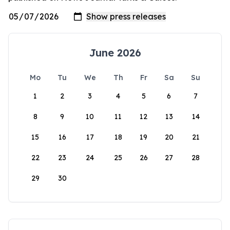
June 2026
Mo
Tu
We
Th
Fr
Sa
Su
1
2
3
4
5
6
7
8
9
10
11
12
13
14
15
16
17
18
19
20
21
22
23
24
25
26
27
28
29
30