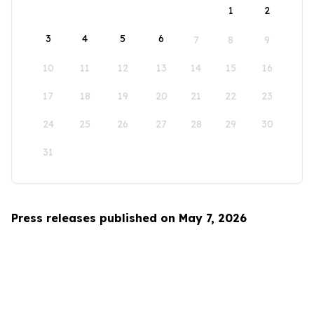
1
2
3
4
5
6
7
8
9
10
11
12
13
14
15
16
17
18
19
20
21
22
23
24
25
26
27
28
29
30
31
Press releases published on May 7, 2026