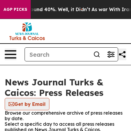
Floor Around 40%. Well, it Didn’t
As war With Iran D
AGP PICKS
News Journal Turks &
Caicos: Press Releases
Get by Email
Browse our comprehensive archive of press releases
by date.
Select a specific day to access all press releases
published on News Journal Turks & Caicos.