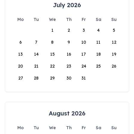
July 2026
Mo
Tu
We
Th
Fr
Sa
Su
1
2
3
4
5
6
7
8
9
10
11
12
13
14
15
16
17
18
19
20
21
22
23
24
25
26
27
28
29
30
31
August 2026
Mo
Tu
We
Th
Fr
Sa
Su