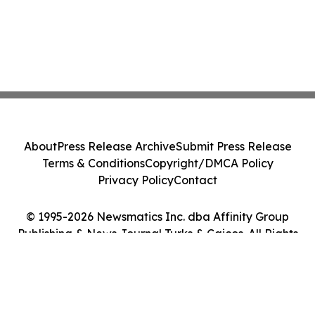
About
Press Release Archive
Submit Press Release
Terms & Conditions
Copyright/DMCA Policy
Privacy Policy
Contact
© 1995-2026 Newsmatics Inc. dba Affinity Group
Publishing & News Journal Turks & Caicos. All Rights
Reserved.
Cookie Settings / Your Privacy Choices