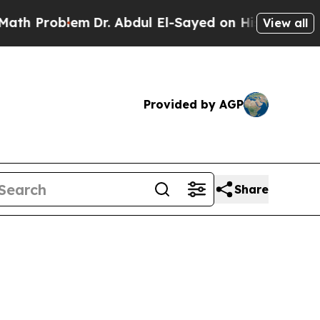
m
Dr. Abdul El-Sayed on Historic Michigan Win: “P
View all
Provided by AGP
Share