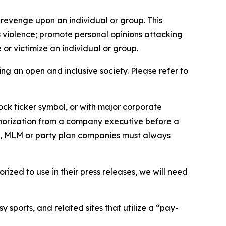
 revenge upon an individual or group. This
us violence; promote personal opinions attacking
or victimize an individual or group.
ing an open and inclusive society. Please refer to
ock ticker symbol, or with major corporate
thorization from a company executive before a
es, MLM or party plan companies must always
ized to use in their press releases, we will need
 sports, and related sites that utilize a “pay-