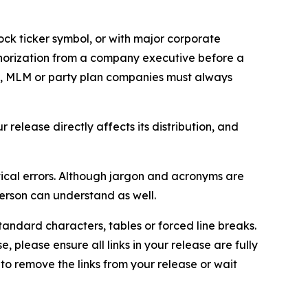
ock ticker symbol, or with major corporate
thorization from a company executive before a
es, MLM or party plan companies must always
elease directly affects its distribution, and
ical errors. Although jargon and acronyms are
erson can understand as well.
andard characters, tables or forced line breaks.
e, please ensure all links in your release are fully
d to remove the links from your release or wait