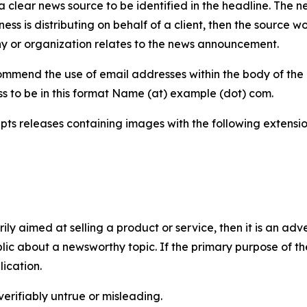
 clear news source to be identified in the headline. The n
iness is distributing on behalf of a client, then the source 
y or organization relates to the news announcement.
mmend the use of email addresses within the body of the pr
ss to be in this format Name (at) example (dot) com.
s releases containing images with the following extensions:
marily aimed at selling a product or service, then it is an a
ic about a newsworthy topic. If the primary purpose of the
ication.
verifiably untrue or misleading.