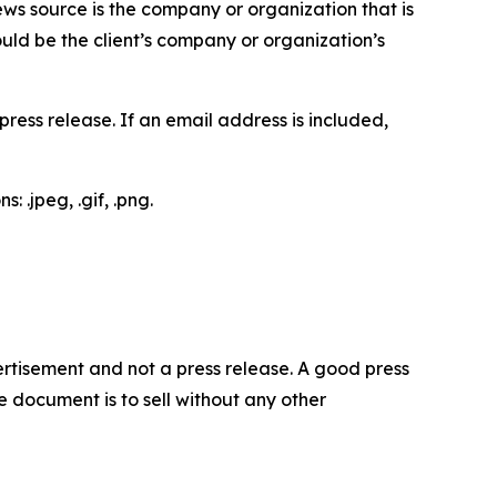
ews source is the company or organization that is
would be the client’s company or organization’s
ess release. If an email address is included,
 .jpeg, .gif, .png.
dvertisement and not a press release. A good press
 document is to sell without any other