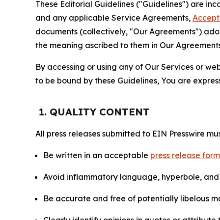
These Editorial Guidelines ("Guidelines") are i
and any applicable Service Agreements,
Accept
documents (collectively, "Our Agreements") adop
the meaning ascribed to them in Our Agreements
By accessing or using any of Our Services or web 
to be bound by these Guidelines, You are express
1. QUALITY CONTENT
All press releases submitted to EIN Presswire mus
Be written in an acceptable
press release for
Avoid inflammatory language, hyperbole, and u
Be accurate and free of potentially libelous ma