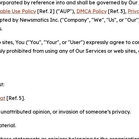
ncorporated by reference into and shall be governed by Our
able Use Policy
[Ref. 2] ("AUP"),
DMCA Policy
[Ref. 3],
Priv
ted by Newsmatics Inc. ("Company", "We", "Us", or "Our").
.
sites, You ("You", "Your", or "User") expressly agree to c
ly prohibited from using any of Our Services or web sites,
t:
mat
[Ref. 5].
nattributed opinion, or invasion of someone’s privacy.
terial.