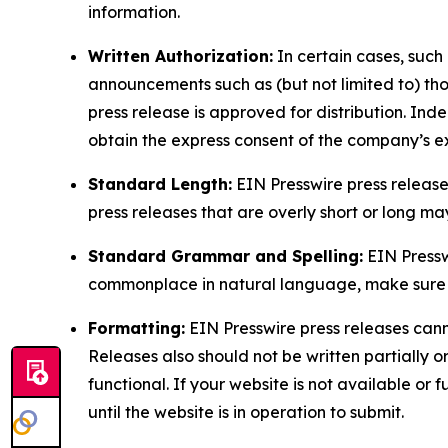
information.
Written Authorization:
In certain cases, such
announcements such as (but not limited to) th
press release is approved for distribution. 
obtain the express consent of the company’s e
Standard Length:
EIN Presswire press release
press releases that are overly short or long m
Standard Grammar and Spelling:
EIN Pressw
commonplace in natural language, make sure to
Formatting:
EIN Presswire press releases cann
Releases also should not be written partially or 
functional. If your website is not available or f
until the website is in operation to submit.