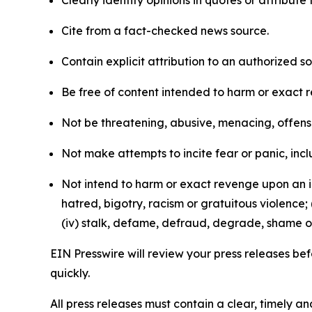
Clearly identify opinions in quotes or attribut
Cite from a fact-checked news source.
Contain explicit attribution to an authorized 
Be free of content intended to harm or exact 
Not be threatening, abusive, menacing, offensiv
Not make attempts to incite fear or panic, inclu
Not intend to harm or exact revenge upon an in
hatred, bigotry, racism or gratuitous violence; 
(iv) stalk, defame, defraud, degrade, shame or
EIN Presswire will review your press releases befo
quickly.
All press releases must contain a clear, timely 