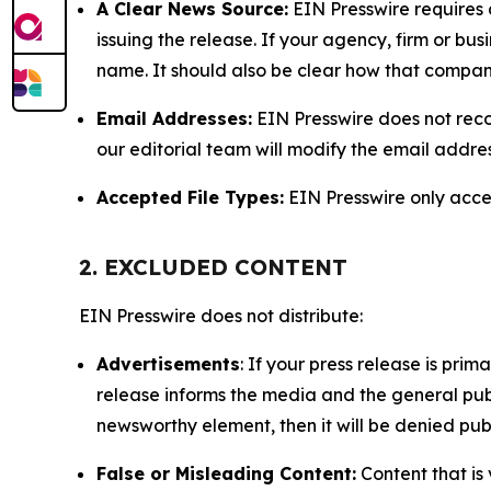
A Clear News Source:
EIN Presswire requires a
issuing the release. If your agency, firm or bus
name. It should also be clear how that compan
Email Addresses:
EIN Presswire does not reco
our editorial team will modify the email addre
Accepted File Types:
EIN Presswire only accept
2. EXCLUDED CONTENT
EIN Presswire does not distribute:
Advertisements
: If your press release is pri
release informs the media and the general publ
newsworthy element, then it will be denied publ
False or Misleading Content:
Content that is 