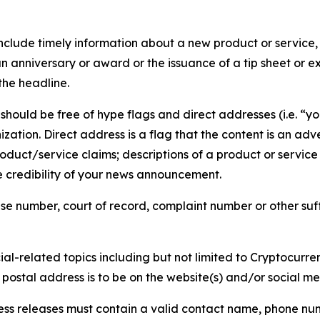
lude timely information about a new product or service, 
 anniversary or award or the issuance of a tip sheet or exp
the headline.
hould be free of hype flags and direct addresses (i.e. “you
tion. Direct address is a flag that the content is an adve
roduct/service claims; descriptions of a product or servic
 credibility of your news announcement.
se number, court of record, complaint number or other suff
al-related topics including but not limited to Cryptocurren
d postal address is to be on the website(s) and/or social m
ess releases must contain a valid contact name, phone num