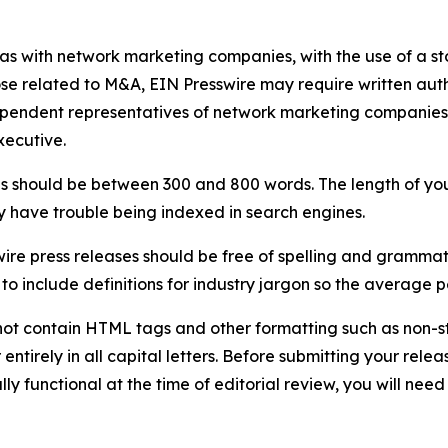
 as with network marketing companies, with the use of a st
ose related to M&A, EIN Presswire may require written au
Independent representatives of network marketing compani
xecutive.
s should be between 300 and 800 words. The length of your r
ay have trouble being indexed in search engines.
ire press releases should be free of spelling and grammat
 include definitions for industry jargon so the average p
ot contain HTML tags and other formatting such as non-st
entirely in all capital letters. Before submitting your releas
ully functional at the time of editorial review, you will nee