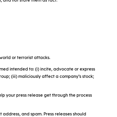
n, and not state them as fact.
orld or terrorist attacks.
med intended to: (i) incite, advocate or express
roup; (iii) maliciously affect a company’s stock;
help your press release get through the process
ct address, and spam. Press releases should