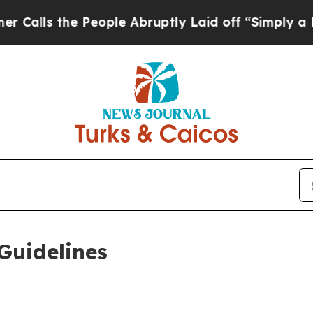
People Abruptly Laid off “Simply a Math Proble
Guidelines