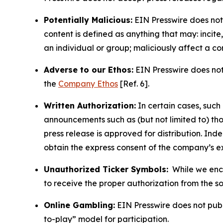
Potentially Malicious:
EIN Presswire does not 
content is defined as anything that may: incit
an individual or group; maliciously affect a c
Adverse to our Ethos:
EIN Presswire does not 
the
Company Ethos
[Ref. 6].
Written Authorization:
In certain cases, such
announcements such as (but not limited to) th
press release is approved for distribution. 
obtain the express consent of the company’s e
Unauthorized Ticker Symbols:
While we encou
to receive the proper authorization from the 
Online Gambling:
EIN Presswire does not publi
to-play” model for participation.