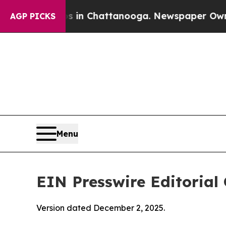
os in Chattanooga. Newspaper Owner Calls the 
AGP PICKS
Menu
EIN Presswire Editorial 
Version dated December 2, 2025.