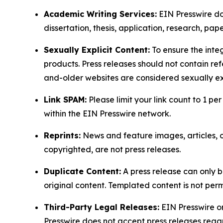
Academic Writing Services:
EIN Presswire doe
dissertation, thesis, application, research, pa
Sexually Explicit Content:
To ensure the integ
products. Press releases should not contain refe
and-older websites are considered sexually exp
Link SPAM:
Please limit your link count to 1 per
within the EIN Presswire network.
Reprints:
News and feature images, articles, op
copyrighted, are not press releases.
Duplicate Content:
A press release can only b
original content. Templated content is not perm
Third-Party Legal Releases:
EIN Presswire onl
Presswire does not accept press releases regar