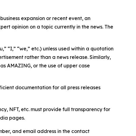
business expansion or recent event, an
ert opinion on a topic currently in the news. The
,” “I,” “we,” etc.) unless used within a quotation
rtisement rather than a news release. Similarly,
e as AMAZING, or the use of upper case
icient documentation for all press releases
cy, NFT, etc. must provide full transparency for
edia pages.
ber, and email address in the contact