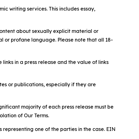
c writing services. This includes essay,
content about sexually explicit material or
ial or profane language. Please note that all 18-
e links in a press release and the value of links
s or publications, especially if they are
gnificant majority of each press release must be
olation of Our Terms.
s representing one of the parties in the case. EIN