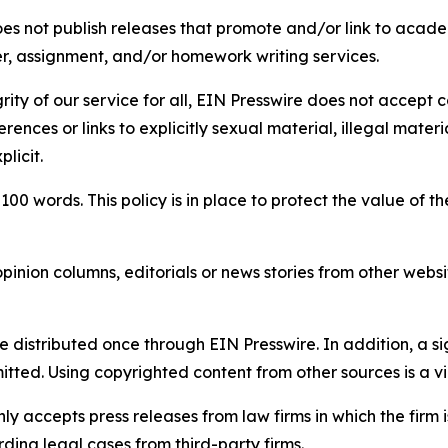
s not publish releases that promote and/or link to academi
per, assignment, and/or homework writing services.
rity of our service for all, EIN Presswire does not accept 
rences or links to explicitly sexual material, illegal mater
licit.
 100 words. This policy is in place to protect the value of th
inion columns, editorials or news stories from other website
e distributed once through EIN Presswire. In addition, a si
itted. Using copyrighted content from other sources is a vi
y accepts press releases from law firms in which the firm i
ding legal cases from third-party firms.