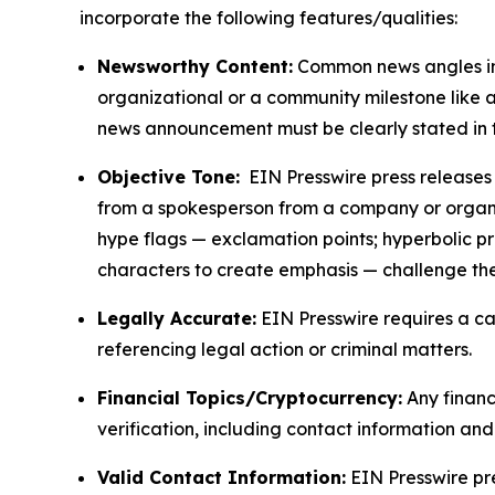
incorporate the following features/qualities:
Newsworthy Content:
Common news angles inc
organizational or a community milestone like an
news announcement must be clearly stated in 
Objective Tone:
EIN Presswire press releases s
from a spokesperson from a company or organiza
hype flags — exclamation points; hyperbolic p
characters to create emphasis — challenge the
Legally Accurate:
EIN Presswire requires a ca
referencing legal action or criminal matters.
Financial Topics/Cryptocurrency:
Any financi
verification, including contact information an
Valid Contact Information:
EIN Presswire pr