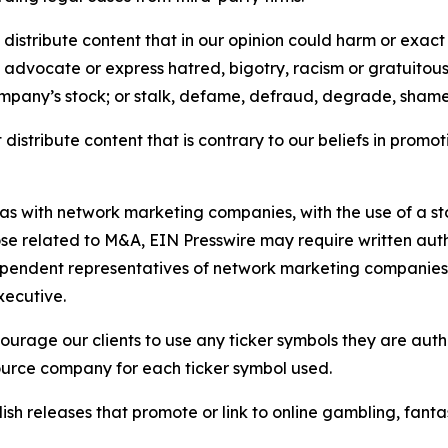
distribute content that in our opinion could harm or exact
e, advocate or express hatred, bigotry, racism or gratuito
ompany’s stock; or stalk, defame, defraud, degrade, shame 
distribute content that is contrary to our beliefs in promot
 as with network marketing companies, with the use of a st
ose related to M&A, EIN Presswire may require written au
Independent representatives of network marketing compani
xecutive.
rage our clients to use any ticker symbols they are author
source company for each ticker symbol used.
sh releases that promote or link to online gambling, fantasy