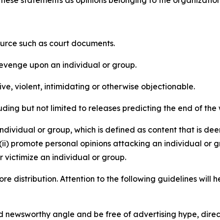
e these statements as opinions belonging to the organizatio
source such as court documents.
revenge upon an individual or group.
e, violent, intimidating or otherwise objectionable.
ding but not limited to releases predicting the end of the w
dividual or group, which is defined as content that is dee
(ii) promote personal opinions attacking an individual or g
 victimize an individual or group.
re distribution. Attention to the following guidelines will 
and newsworthy angle and be free of advertising hype, dire