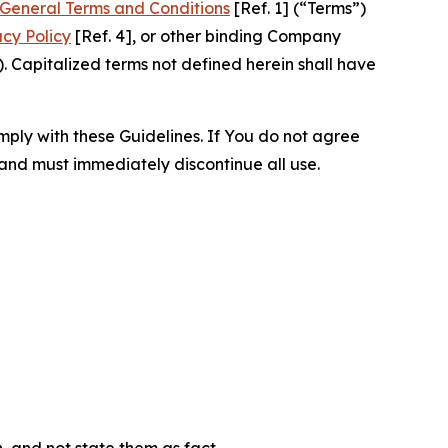
General Terms and Conditions
[Ref. 1] (“Terms”)
acy Policy
[Ref. 4], or other binding Company
 Capitalized terms not defined herein shall have
omply with these Guidelines. If You do not agree
 and must immediately discontinue all use.