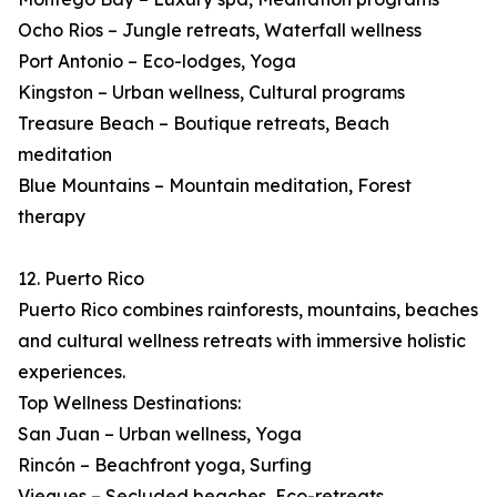
Ocho Rios – Jungle retreats, Waterfall wellness
Port Antonio – Eco-lodges, Yoga
Kingston – Urban wellness, Cultural programs
Treasure Beach – Boutique retreats, Beach
meditation
Blue Mountains – Mountain meditation, Forest
therapy
12. Puerto Rico
Puerto Rico combines rainforests, mountains, beaches
and cultural wellness retreats with immersive holistic
experiences.
Top Wellness Destinations:
San Juan – Urban wellness, Yoga
Rincón – Beachfront yoga, Surfing
Vieques – Secluded beaches, Eco-retreats