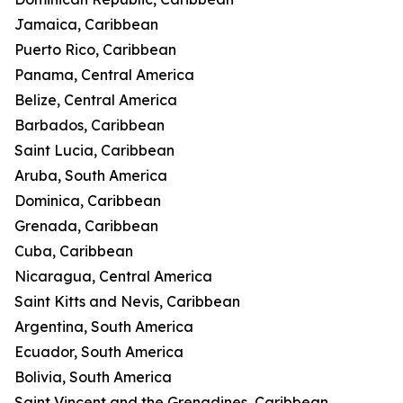
Jamaica, Caribbean
Puerto Rico, Caribbean
Panama, Central America
Belize, Central America
Barbados, Caribbean
Saint Lucia, Caribbean
Aruba, South America
Dominica, Caribbean
Grenada, Caribbean
Cuba, Caribbean
Nicaragua, Central America
Saint Kitts and Nevis, Caribbean
Argentina, South America
Ecuador, South America
Bolivia, South America
Saint Vincent and the Grenadines, Caribbean