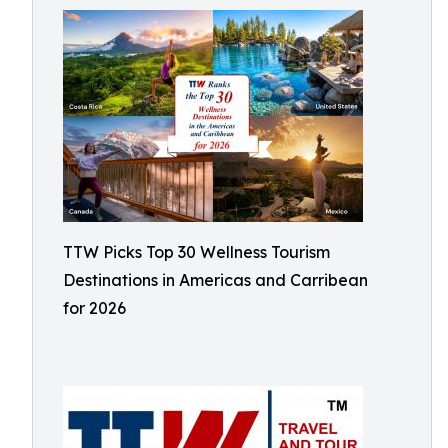
TTW Picks Top 30 Wellness Tourism
Destinations in Americas and Carribean
for 2026