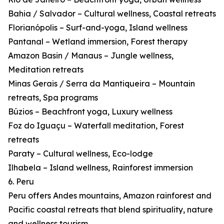
Bahia / Salvador – Cultural wellness, Coastal retreats
Florianópolis – Surf-and-yoga, Island wellness
Pantanal – Wetland immersion, Forest therapy
Amazon Basin / Manaus – Jungle wellness,
Meditation retreats
Minas Gerais / Serra da Mantiqueira – Mountain
retreats, Spa programs
Búzios – Beachfront yoga, Luxury wellness
Foz do Iguaçu – Waterfall meditation, Forest
retreats
Paraty – Cultural wellness, Eco-lodge
Ilhabela – Island wellness, Rainforest immersion
6. Peru
Peru offers Andes mountains, Amazon rainforest and
Pacific coastal retreats that blend spirituality, nature
and wellness tourism.