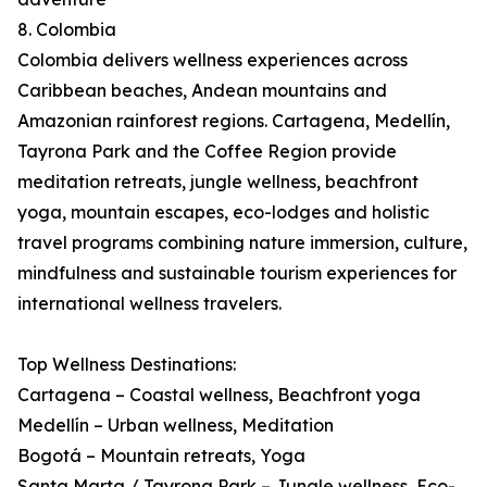
8. Colombia
Colombia delivers wellness experiences across
Caribbean beaches, Andean mountains and
Amazonian rainforest regions. Cartagena, Medellín,
Tayrona Park and the Coffee Region provide
meditation retreats, jungle wellness, beachfront
yoga, mountain escapes, eco-lodges and holistic
travel programs combining nature immersion, culture,
mindfulness and sustainable tourism experiences for
international wellness travelers.
Top Wellness Destinations:
Cartagena – Coastal wellness, Beachfront yoga
Medellín – Urban wellness, Meditation
Bogotá – Mountain retreats, Yoga
Santa Marta / Tayrona Park – Jungle wellness, Eco-