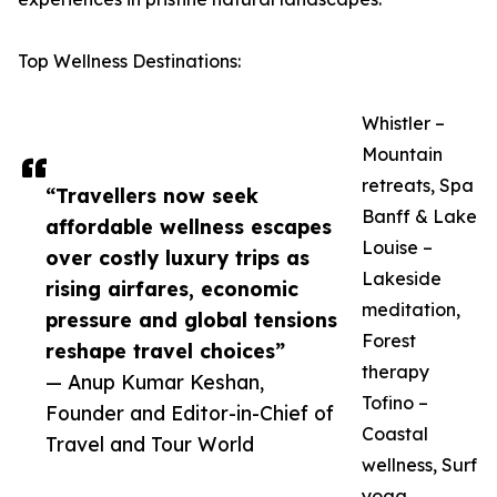
Top Wellness Destinations:
Whistler –
Mountain
retreats, Spa
“Travellers now seek
Banff & Lake
affordable wellness escapes
Louise –
over costly luxury trips as
Lakeside
rising airfares, economic
meditation,
pressure and global tensions
Forest
reshape travel choices”
therapy
— Anup Kumar Keshan,
Tofino –
Founder and Editor-in-Chief of
Coastal
Travel and Tour World
wellness, Surf
yoga