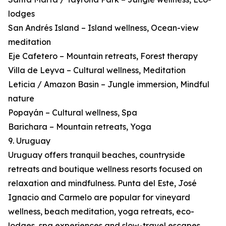
lodges
San Andrés Island – Island wellness, Ocean-view
meditation
Eje Cafetero – Mountain retreats, Forest therapy
Villa de Leyva – Cultural wellness, Meditation
Leticia / Amazon Basin – Jungle immersion, Mindful
nature
Popayán – Cultural wellness, Spa
Barichara – Mountain retreats, Yoga
9. Uruguay
Uruguay offers tranquil beaches, countryside
retreats and boutique wellness resorts focused on
relaxation and mindfulness. Punta del Este, José
Ignacio and Carmelo are popular for vineyard
wellness, beach meditation, yoga retreats, eco-
lodges, spa experiences and slow-travel escapes