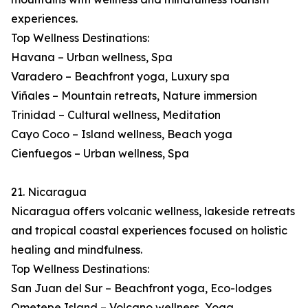
experiences.
Top Wellness Destinations:
Havana – Urban wellness, Spa
Varadero – Beachfront yoga, Luxury spa
Viñales – Mountain retreats, Nature immersion
Trinidad – Cultural wellness, Meditation
Cayo Coco – Island wellness, Beach yoga
Cienfuegos – Urban wellness, Spa
21. Nicaragua
Nicaragua offers volcanic wellness, lakeside retreats
and tropical coastal experiences focused on holistic
healing and mindfulness.
Top Wellness Destinations:
San Juan del Sur – Beachfront yoga, Eco-lodges
Ometepe Island – Volcano wellness, Yoga