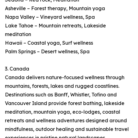
Asheville – Forest therapy, Mountain yoga
Napa Valley – Vineyard wellness, Spa
Lake Tahoe – Mountain retreats, Lakeside
meditation
Hawaii – Coastal yoga, Surf wellness
Palm Springs – Desert wellness, Spa
3. Canada
Canada delivers nature-focused wellness through
mountains, forests, lakes and rugged coastlines.
Destinations such as Banff, Whistler, Tofino and
Vancouver Island provide forest bathing, lakeside
meditation, mountain yoga, eco-lodges, coastal
retreats and wellness adventures designed around
mindfulness, outdoor healing and sustainable travel
experiences in pristine natural landscapes.