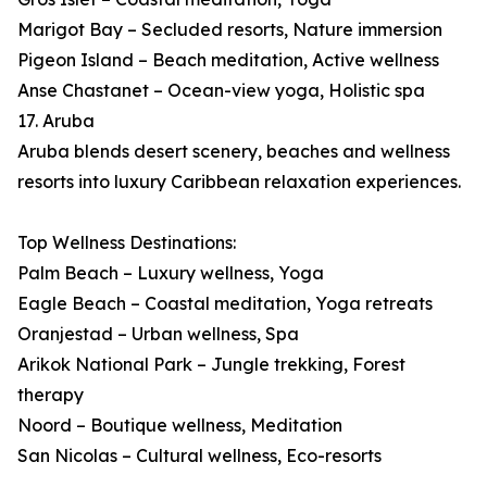
Marigot Bay – Secluded resorts, Nature immersion
Pigeon Island – Beach meditation, Active wellness
Anse Chastanet – Ocean-view yoga, Holistic spa
17. Aruba
Aruba blends desert scenery, beaches and wellness
resorts into luxury Caribbean relaxation experiences.
Top Wellness Destinations:
Palm Beach – Luxury wellness, Yoga
Eagle Beach – Coastal meditation, Yoga retreats
Oranjestad – Urban wellness, Spa
Arikok National Park – Jungle trekking, Forest
therapy
Noord – Boutique wellness, Meditation
San Nicolas – Cultural wellness, Eco-resorts