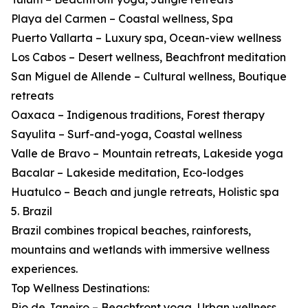
Playa del Carmen – Coastal wellness, Spa
Puerto Vallarta – Luxury spa, Ocean-view wellness
Los Cabos – Desert wellness, Beachfront meditation
San Miguel de Allende – Cultural wellness, Boutique
retreats
Oaxaca – Indigenous traditions, Forest therapy
Sayulita – Surf-and-yoga, Coastal wellness
Valle de Bravo – Mountain retreats, Lakeside yoga
Bacalar – Lakeside meditation, Eco-lodges
Huatulco – Beach and jungle retreats, Holistic spa
5. Brazil
Brazil combines tropical beaches, rainforests,
mountains and wetlands with immersive wellness
experiences.
Top Wellness Destinations:
Rio de Janeiro – Beachfront yoga, Urban wellness