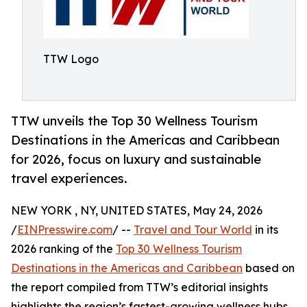
TTW Logo
TTW unveils the Top 30 Wellness Tourism
Destinations in the Americas and Caribbean
for 2026, focus on luxury and sustainable
travel experiences.
NEW YORK , NY, UNITED STATES, May 24, 2026
/
EINPresswire.com
/ --
Travel and Tour World
in its
2026 ranking of the
Top 30 Wellness Tourism
Destinations in the Americas and Caribbean
based on
the report compiled from TTW’s editorial insights
highlights the region’s fastest-growing wellness hubs