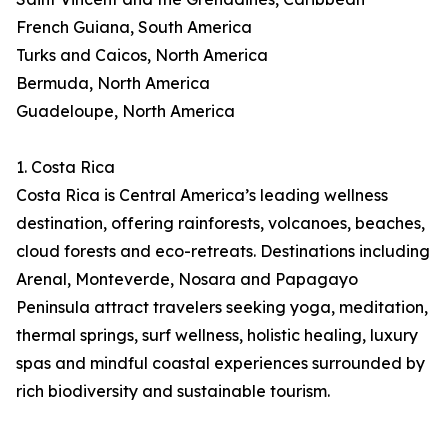
French Guiana, South America
Turks and Caicos, North America
Bermuda, North America
Guadeloupe, North America
1. Costa Rica
Costa Rica is Central America’s leading wellness
destination, offering rainforests, volcanoes, beaches,
cloud forests and eco-retreats. Destinations including
Arenal, Monteverde, Nosara and Papagayo
Peninsula attract travelers seeking yoga, meditation,
thermal springs, surf wellness, holistic healing, luxury
spas and mindful coastal experiences surrounded by
rich biodiversity and sustainable tourism.