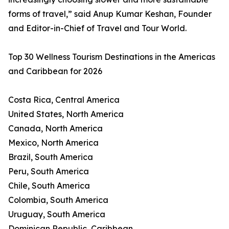
forms of travel,” said Anup Kumar Keshan, Founder
and Editor-in-Chief of Travel and Tour World.
Top 30 Wellness Tourism Destinations in the Americas
and Caribbean for 2026
Costa Rica, Central America
United States, North America
Canada, North America
Mexico, North America
Brazil, South America
Peru, South America
Chile, South America
Colombia, South America
Uruguay, South America
Dominican Republic, Caribbean