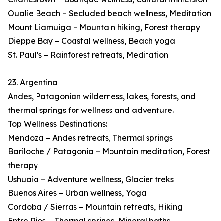
Oualie Beach – Secluded beach wellness, Meditation
Mount Liamuiga – Mountain hiking, Forest therapy
Dieppe Bay – Coastal wellness, Beach yoga
St. Paul’s – Rainforest retreats, Meditation
23. Argentina
Andes, Patagonian wilderness, lakes, forests, and
thermal springs for wellness and adventure.
Top Wellness Destinations:
Mendoza – Andes retreats, Thermal springs
Bariloche / Patagonia – Mountain meditation, Forest
therapy
Ushuaia – Adventure wellness, Glacier treks
Buenos Aires – Urban wellness, Yoga
Cordoba / Sierras – Mountain retreats, Hiking
Entre Ríos – Thermal springs, Mineral baths