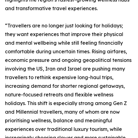
and transformative travel experiences.
“Travellers are no longer just looking for holidays;
they want experiences that improve their physical
and mental wellbeing while still feeling financially
comfortable during uncertain times. Rising airfares,
economic pressure and ongoing geopolitical tensions
involving the US, Iran and Israel are pushing many
travellers to rethink expensive long-haul trips,
increasing demand for shorter regional getaways,
nature-focused retreats and flexible wellness
holidays. This shift is especially strong among Gen Z
and Millennial travellers, many of whom are now
prioritising wellness, balance and meaningful
experiences over traditional luxury tourism, while
increasingly choosing slower and more sustainable