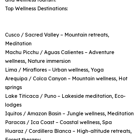
Top Wellness Destinations:
Cusco / Sacred Valley – Mountain retreats,
Meditation
Machu Picchu / Aguas Calientes – Adventure
wellness, Nature immersion
Lima / Miraflores – Urban wellness, Yoga
Arequipa / Colca Canyon – Mountain wellness, Hot
springs
Lake Titicaca / Puno – Lakeside meditation, Eco-
lodges
Iquitos / Amazon Basin – Jungle wellness, Meditation
Paracas / Ica Coast – Coastal wellness, Spa
Huaraz / Cordillera Blanca – High-altitude retreats,
Forest therapy