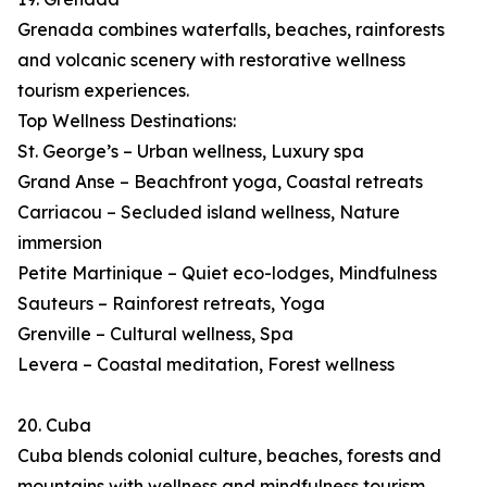
Grenada combines waterfalls, beaches, rainforests
and volcanic scenery with restorative wellness
tourism experiences.
Top Wellness Destinations:
St. George’s – Urban wellness, Luxury spa
Grand Anse – Beachfront yoga, Coastal retreats
Carriacou – Secluded island wellness, Nature
immersion
Petite Martinique – Quiet eco-lodges, Mindfulness
Sauteurs – Rainforest retreats, Yoga
Grenville – Cultural wellness, Spa
Levera – Coastal meditation, Forest wellness
20. Cuba
Cuba blends colonial culture, beaches, forests and
mountains with wellness and mindfulness tourism