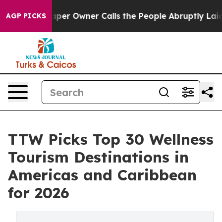
 Owner Calls the People Abruptly Laid off “Simply a
AGP PICKS
TTW Picks Top 30 Wellness
Tourism Destinations in
Americas and Caribbean
for 2026