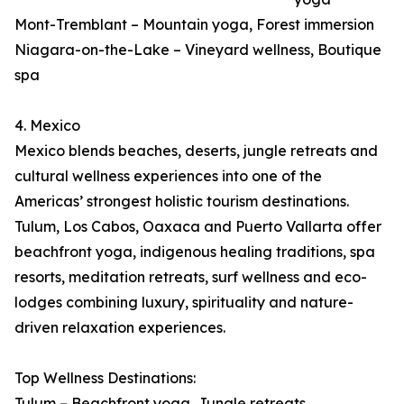
Mont-Tremblant – Mountain yoga, Forest immersion
Niagara-on-the-Lake – Vineyard wellness, Boutique
spa
4. Mexico
Mexico blends beaches, deserts, jungle retreats and
cultural wellness experiences into one of the
Americas’ strongest holistic tourism destinations.
Tulum, Los Cabos, Oaxaca and Puerto Vallarta offer
beachfront yoga, indigenous healing traditions, spa
resorts, meditation retreats, surf wellness and eco-
lodges combining luxury, spirituality and nature-
driven relaxation experiences.
Top Wellness Destinations:
Tulum – Beachfront yoga, Jungle retreats