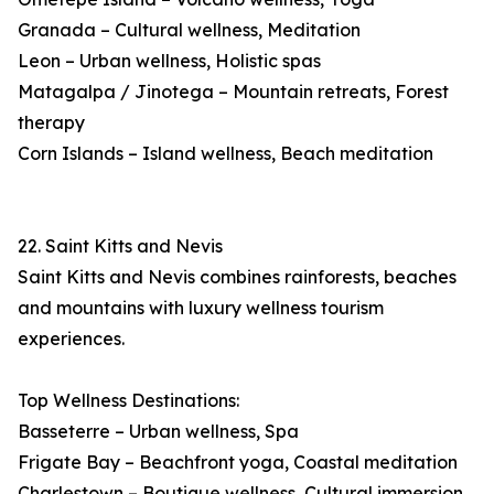
Granada – Cultural wellness, Meditation
Leon – Urban wellness, Holistic spas
Matagalpa / Jinotega – Mountain retreats, Forest
therapy
Corn Islands – Island wellness, Beach meditation
22. Saint Kitts and Nevis
Saint Kitts and Nevis combines rainforests, beaches
and mountains with luxury wellness tourism
experiences.
Top Wellness Destinations:
Basseterre – Urban wellness, Spa
Frigate Bay – Beachfront yoga, Coastal meditation
Charlestown – Boutique wellness, Cultural immersion