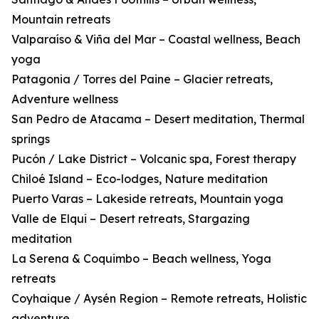
Mountain retreats
Valparaíso & Viña del Mar – Coastal wellness, Beach
yoga
Patagonia / Torres del Paine – Glacier retreats,
Adventure wellness
San Pedro de Atacama – Desert meditation, Thermal
springs
Pucón / Lake District – Volcanic spa, Forest therapy
Chiloé Island – Eco-lodges, Nature meditation
Puerto Varas – Lakeside retreats, Mountain yoga
Valle de Elqui – Desert retreats, Stargazing
meditation
La Serena & Coquimbo – Beach wellness, Yoga
retreats
Coyhaique / Aysén Region – Remote retreats, Holistic
adventure