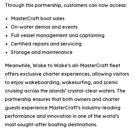
Through this partnership, customers can now access:
MasterCraft boat sales
On-water demos and events
Full vessel management and captaining
Certified repairs and servicing
Storage and maintenance
Meanwhile, Wake to Wake’s all-MasterCraft fleet
offers exclusive charter experiences, allowing visitors
to enjoy wakeboarding, wakesurfing, and scenic
cruising across the islands’ crystal-clear waters. The
partnership ensures that both owners and charter
guests experience MasterCraft’s industry-leading
performance and innovation in one of the world’s
most sought-after boating destinations.