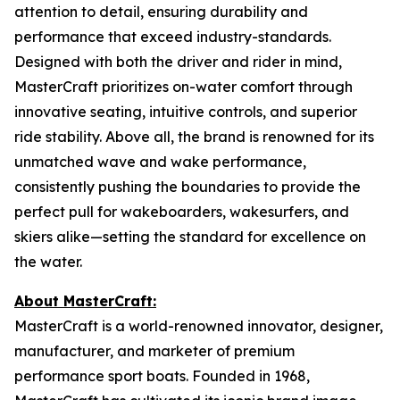
attention to detail, ensuring durability and
performance that exceed industry-standards.
Designed with both the driver and rider in mind,
MasterCraft prioritizes on-water comfort through
innovative seating, intuitive controls, and superior
ride stability. Above all, the brand is renowned for its
unmatched wave and wake performance,
consistently pushing the boundaries to provide the
perfect pull for wakeboarders, wakesurfers, and
skiers alike—setting the standard for excellence on
the water.
About MasterCraft:
MasterCraft is a world-renowned innovator, designer,
manufacturer, and marketer of premium
performance sport boats. Founded in 1968,