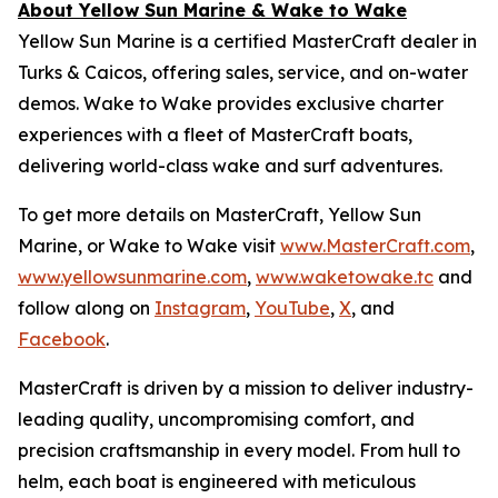
About Yellow Sun Marine & Wake to Wake
Yellow Sun Marine is a certified MasterCraft dealer in
Turks & Caicos, offering sales, service, and on-water
demos. Wake to Wake provides exclusive charter
experiences with a fleet of MasterCraft boats,
delivering world-class wake and surf adventures.
To get more details on MasterCraft, Yellow Sun
Marine, or Wake to Wake visit
www.MasterCraft.com
,
www.yellowsunmarine.com
,
www.waketowake.tc
and
follow along on
Instagram
,
YouTube
,
X
, and
Facebook
.
MasterCraft is driven by a mission to deliver industry-
leading quality, uncompromising comfort, and
precision craftsmanship in every model. From hull to
helm, each boat is engineered with meticulous