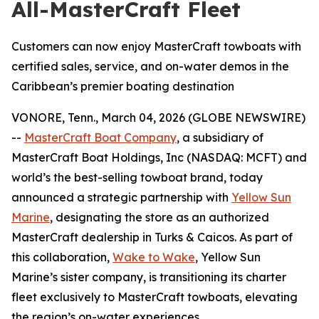
All-MasterCraft Fleet
Customers can now enjoy MasterCraft towboats with
certified sales, service, and on-water demos in the
Caribbean’s premier boating destination
VONORE, Tenn., March 04, 2026 (GLOBE NEWSWIRE)
--
MasterCraft Boat Company
, a subsidiary of
MasterCraft Boat Holdings, Inc (NASDAQ: MCFT) and
world’s the best-selling towboat brand, today
announced a strategic partnership with
Yellow Sun
Marine
, designating the store as an authorized
MasterCraft dealership in Turks & Caicos. As part of
this collaboration,
Wake to Wake
, Yellow Sun
Marine’s sister company, is transitioning its charter
fleet exclusively to MasterCraft towboats, elevating
the region’s on-water experiences.