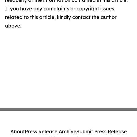
reliability of the information contained in this article.
If you have any complaints or copyright issues
related to this article, kindly contact the author
above.
About
Press Release Archive
Submit Press Release