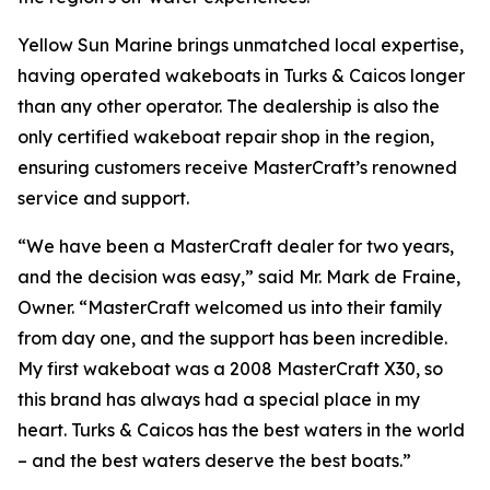
Yellow Sun Marine brings unmatched local expertise,
having operated wakeboats in Turks & Caicos longer
than any other operator. The dealership is also the
only certified wakeboat repair shop in the region,
ensuring customers receive MasterCraft’s renowned
service and support.
“We have been a MasterCraft dealer for two years,
and the decision was easy,” said Mr. Mark de Fraine,
Owner. “MasterCraft welcomed us into their family
from day one, and the support has been incredible.
My first wakeboat was a 2008 MasterCraft X30, so
this brand has always had a special place in my
heart. Turks & Caicos has the best waters in the world
– and the best waters deserve the best boats.”