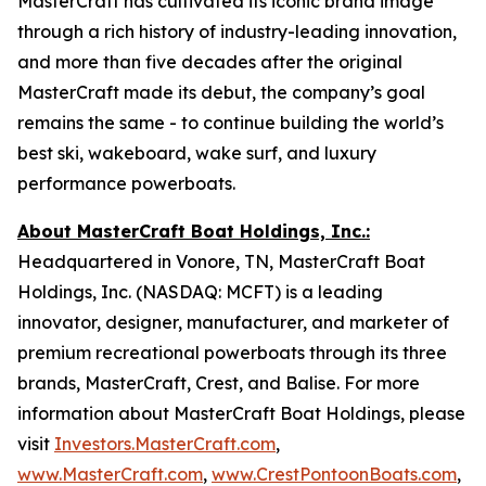
MasterCraft has cultivated its iconic brand image
through a rich history of industry-leading innovation,
and more than five decades after the original
MasterCraft made its debut, the company’s goal
remains the same - to continue building the world’s
best ski, wakeboard, wake surf, and luxury
performance powerboats.
About MasterCraft Boat Holdings, Inc.:
Headquartered in Vonore, TN, MasterCraft Boat
Holdings, Inc. (NASDAQ: MCFT) is a leading
innovator, designer, manufacturer, and marketer of
premium recreational powerboats through its three
brands, MasterCraft, Crest, and Balise. For more
information about MasterCraft Boat Holdings, please
visit
Investors.MasterCraft.com
,
www.MasterCraft.com
,
www.CrestPontoonBoats.com
,