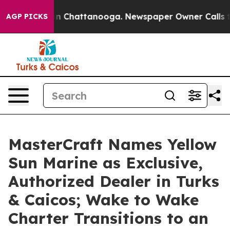
e
Chaos in Chattanooga. Newspaper Owner Calls the P
AGP PICKS
MasterCraft Names Yellow
Sun Marine as Exclusive,
Authorized Dealer in Turks
& Caicos; Wake to Wake
Charter Transitions to an