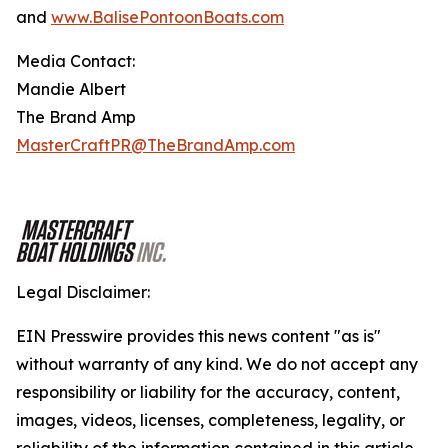
and
www.BalisePontoonBoats.com
Media Contact:
Mandie Albert
The Brand Amp
MasterCraftPR@TheBrandAmp.com
Legal Disclaimer:
EIN Presswire provides this news content "as is"
without warranty of any kind. We do not accept any
responsibility or liability for the accuracy, content,
images, videos, licenses, completeness, legality, or