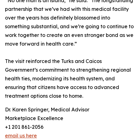
“No one man is an island,” he said. “The longstanding
partnership that we’ve had with this medical facility
over the years has definitely blossomed into
something substantial, and we’re going to continue to
work together to create an even stronger bond as we
move forward in health care.”
The visit reinforced the Turks and Caicos
Government’s commitment to strengthening regional
health ties, modernizing its health system, and
ensuring that citizens have access to advanced
treatment options close to home.
Dr. Karen Springer, Medical Advisor
Marketplace Excellence
+1 201 861-2056
email us here