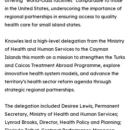
offering “world-class facilities” comparable to those
in the United States, underscoring the importance of
regional partnerships in ensuring access to quality
health care for small island states.
Knowles led a high-level delegation from the Ministry
of Health and Human Services to the Cayman
Islands this month on a mission to strengthen the Turks
and Caicos Treatment Abroad Programme, explore
innovative health system models, and advance the
territory’s health sector reform agenda through
strategic regional partnerships.
The delegation included Desiree Lewis, Permanent
Secretary, Ministry of Health and Human Services;
Lynrod Brooks, Director, Health Policy and Planning;