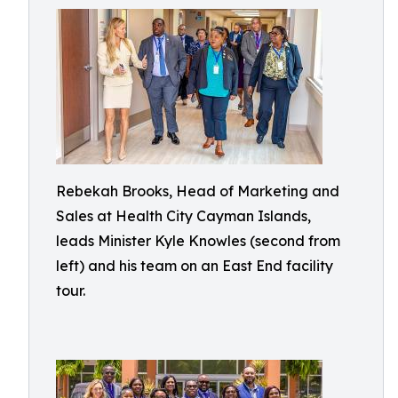
Rebekah Brooks, Head of Marketing and
Sales at Health City Cayman Islands,
leads Minister Kyle Knowles (second from
left) and his team on an East End facility
tour.