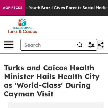
e Harms to Youth
Brazil Gives Parents Social Media Con
AGP PICKS
Turks and Caicos Health
Minister Hails Health City
as 'World-Class' During
Cayman Visit