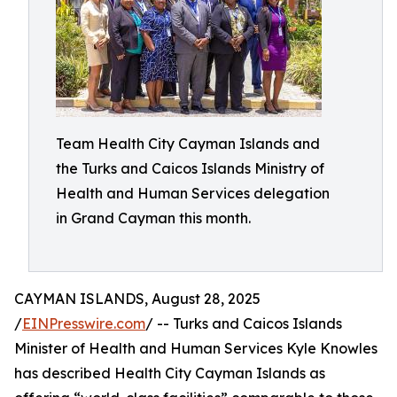
Team Health City Cayman Islands and
the Turks and Caicos Islands Ministry of
Health and Human Services delegation
in Grand Cayman this month.
CAYMAN ISLANDS, August 28, 2025
/
EINPresswire.com
/ -- Turks and Caicos Islands
Minister of Health and Human Services Kyle Knowles
has described Health City Cayman Islands as