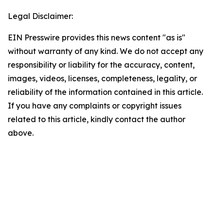
Legal Disclaimer:
EIN Presswire provides this news content "as is"
without warranty of any kind. We do not accept any
responsibility or liability for the accuracy, content,
images, videos, licenses, completeness, legality, or
reliability of the information contained in this article.
If you have any complaints or copyright issues
related to this article, kindly contact the author
above.