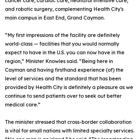
cancer care, cardiac care, neonatal intensive care,
and robotic surgery, complementing Health City's
main campus in East End, Grand Cayman.
“My first impressions of the facility are definitely
world-class — facilities that you would normally
expect to have in the U.S. you can now have in the
region,” Minister Knowles said. “Being here in
Cayman and having firsthand experience (of) the
level of services and the standard that has been
provided by Health City is definitely a pleasure as we
continue to send patients over to seek out better
medical care.”
The minister stressed that cross-border collaboration
is vital for small nations with limited specialty services.