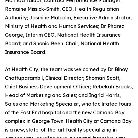
Florinda Talbot, Contract Performance Manager;
Romaine Missick-Smith, CEO, Health Regulation
Authority; Jasmine Malcolm, Executive Administrator,
Ministry of Health and Human Services; Dr. Pharez
George, Interim CEO, National Health Insurance
Board; and Shonia Been, Chair, National Health
Insurance Board.
At Health City, the team was welcomed by Dr. Binoy
Chattuparambil, Clinical Director; Shomari Scott,
Chief Business Development Officer; Rebekah Brooks,
Head of Marketing and Sales; and Ingrid Harris,
Sales and Marketing Specialist, who facilitated tours
of the East End hospital and the new Camana Bay
complex in George Town. Health City at Camana Bay
is a new, state-of-the-art facility specializing in