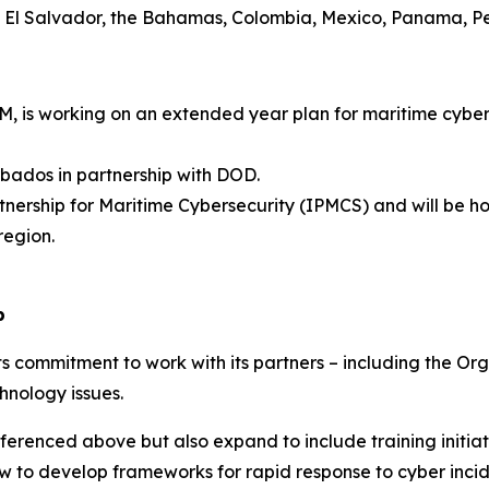
, El Salvador, the Bahamas, Colombia, Mexico, Panama, P
is working on an extended year plan for maritime cyber 
ados in partnership with DOD.
nership for Maritime Cybersecurity (IPMCS) and will be ho
region.
p
s commitment to work with its partners – including the Or
hnology issues.
 referenced above but also expand to include training initi
ow to develop frameworks for rapid response to cyber inci