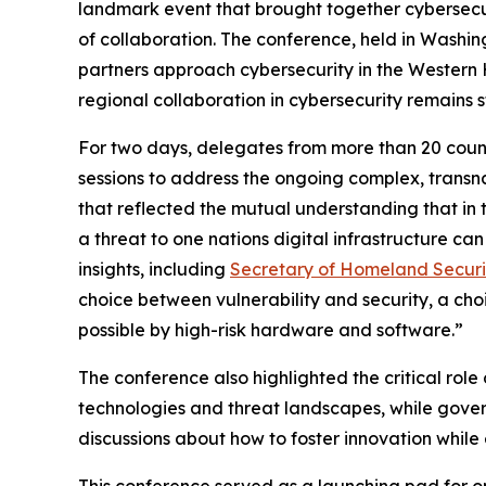
landmark event that brought together cybersecur
of collaboration. The conference, held in Washin
partners approach cybersecurity in the Western
regional collaboration in cybersecurity remains s
For two days, delegates from more than 20 count
sessions to address the ongoing complex, transna
that reflected the mutual understanding that in 
a threat to one nations digital infrastructure c
insights, including
Secretary of Homeland Securi
choice between vulnerability and security, a ch
possible by high-risk hardware and software.”
The conference also highlighted the critical role
technologies and threat landscapes, while governm
discussions about how to foster innovation while e