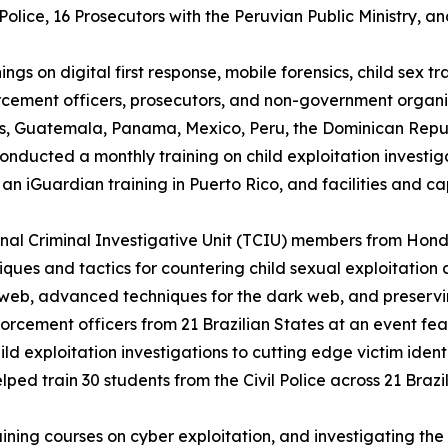
olice, 16 Prosecutors with the Peruvian Public Ministry, an
ings on digital first response, mobile forensics, child sex t
rcement officers, prosecutors, and non-government organi
, Guatemala, Panama, Mexico, Peru, the Dominican Republ
nducted a monthly training on child exploitation investiga
an iGuardian training in Puerto Rico, and facilities and c
onal Criminal Investigative Unit (TCIU) members from Ho
hniques and tactics for countering child sexual exploitati
 web, advanced techniques for the dark web, and preservi
forcement officers from 21 Brazilian States at an event fea
ld exploitation investigations to cutting edge victim iden
ped train 30 students from the Civil Police across 21 Brazi
ining courses on cyber exploitation, and investigating the