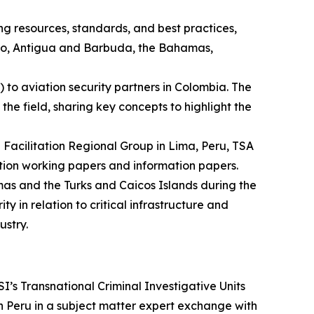
g resources, standards, and best practices,
xico, Antigua and Barbuda, the Bahamas,
to aviation security partners in Colombia. The
he field, sharing key concepts to highlight the
Facilitation Regional Group in Lima, Peru, TSA
ation working papers and information papers.
as and the Turks and Caicos Islands during the
in relation to critical infrastructure and
ustry.
s Transnational Criminal Investigative Units
Peru in a subject matter expert exchange with