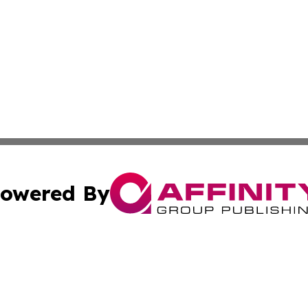
owered By
ubmit Press Release
Terms & Conditions
Copyright/DMCA
. dba Affinity Group Publishing & News Journal Turks & C
Cookie Settings / Your Privacy Choices