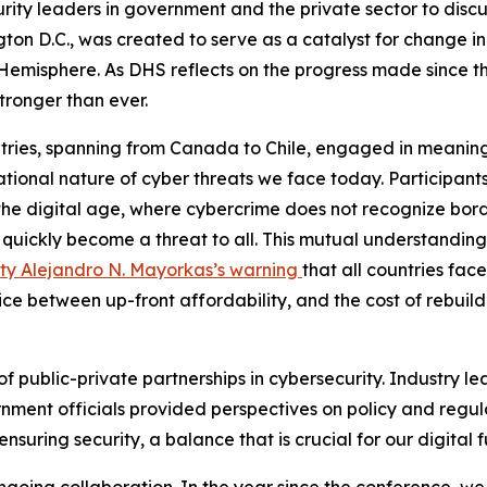
ity leaders in government and the private sector to discu
gton D.C., was created to serve as a catalyst for change 
 Hemisphere. As DHS reflects on the progress made since 
tronger than ever.
ries, spanning from Canada to Chile, engaged in meaningf
tional nature of cyber threats we face today. Participants
the digital age, where cybercrime does not recognize bord
an quickly become a threat to all. This mutual understandin
ty Alejandro N. Mayorkas’s warning
that all countries fa
oice between up-front affordability, and the cost of rebui
 of public-private partnerships in cybersecurity. Industry 
ent officials provided perspectives on policy and regulati
nsuring security, a balance that is crucial for our digital 