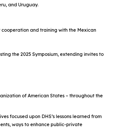
eru, and Uruguay.
cooperation and training with the Mexican
sting the 2025 Symposium, extending invites to
ganization of American States – throughout the
atives focused upon DHS’s lessons learned from
dents, ways to enhance public-private