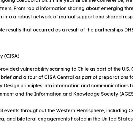
ngoing collaboration. In the year since the conference, w
ers. From rapid information sharing about emerging threats
into a robust network of mutual support and shared respon
ble results that occurred as a result of the partnerships D
cy (CISA)
ovided vulnerability scanning to Chile as part of the U.S.
 brief and a tour of CISA Central as part of preparations 
by Design principles into information and communications 
rnment and the Information and Knowledge Society (AGESIC
nal events throughout the Western Hemisphere, including C
, and bilateral engagements hosted in the United States