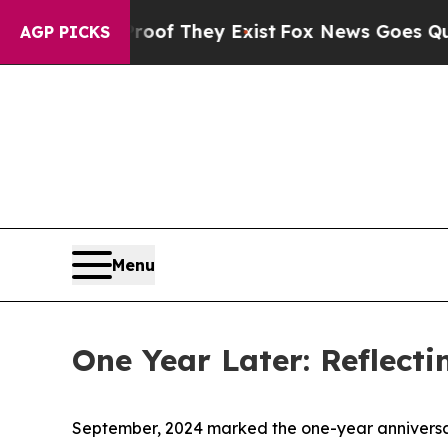
o Proof They Exist
Fox News Goes Quiet as 'Maga
AGP PICKS
Menu
One Year Later: Reflect
September, 2024 marked the one-year anniversar