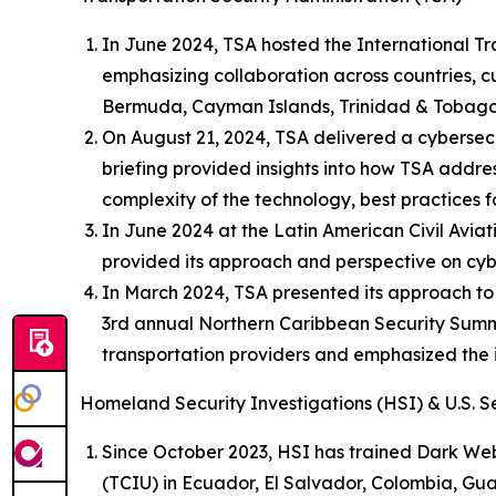
In June 2024, TSA hosted the International Tr
emphasizing collaboration across countries, 
Bermuda, Cayman Islands, Trinidad & Tobago,
On August 21, 2024, TSA delivered a cybersecu
briefing provided insights into how TSA addres
complexity of the technology, best practices 
In June 2024 at the Latin American Civil Avia
provided its approach and perspective on cybe
In March 2024, TSA presented its approach to
3rd annual Northern Caribbean Security Summit
transportation providers and emphasized the
Homeland Security Investigations (HSI) & U.S. S
Since October 2023, HSI has trained Dark Web
(TCIU) in Ecuador, El Salvador, Colombia, G