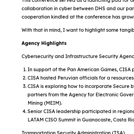
This conference served as a launching pad for o
collaboration in cyber between DHS and our partn
cooperation kindled at the conference has grown 
With that in mind, I want to highlight some tangi
Agency Highlights
Cybersecurity and Infrastructure Security Agen
In support of the Pan American Games, CISA pr
CISA hosted Peruvian officials for a resources
CISA is exploring how to incorporate Secure 
partners from the Agency for Electronic Gove
Mining (MEIM).
Senior CISA leadership participated in regio
LATAM CISO Summit in Guanacaste, Costa Rica
Transportation Security Administration (TSA)