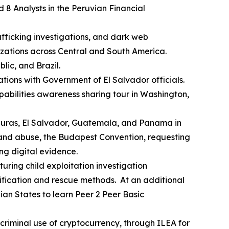
d 8 Analysts in the Peruvian Financial
rafficking investigations, and dark web
zations across Central and South America.
ic, and Brazil.
tions with Government of El Salvador officials.
apabilities awareness sharing tour in Washington,
nduras, El Salvador, Guatemala, and Panama in
on and abuse, the Budapest Convention, requesting
ng digital evidence.
turing child exploitation investigation
tification and rescue methods. At an additional
lian States to learn Peer 2 Peer Basic
 criminal use of cryptocurrency, through ILEA for