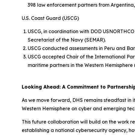
398 law enforcement partners from Argentina
U.S. Coast Guard (USCG)
USCG, in coordination with DOD USNORTHCOM, 
Secretariat of the Navy (SEMAR).
USCG conducted assessments in Peru and Barb
USCG accepted Chair of the International Part
maritime partners in the Western Hemisphere 
Looking Ahead: A Commitment to Partnershi
As we move forward, DHS remains steadfast in it
Western Hemisphere on cyber and emerging tec
This future collaboration will build on the work
establishing a national cybersecurity agency, h