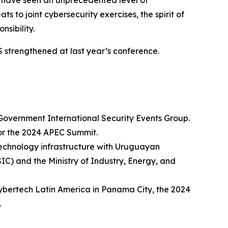
e have seen an unprecedented level of
 to joint cybersecurity exercises, the spirit of
sibility.
HS strengthened at last year’s conference.
 Government International Security Events Group.
for the 2024 APEC Summit.
technology infrastructure with Uruguayan
) and the Ministry of Industry, Energy, and
ybertech Latin America in Panama City, the 2024
.