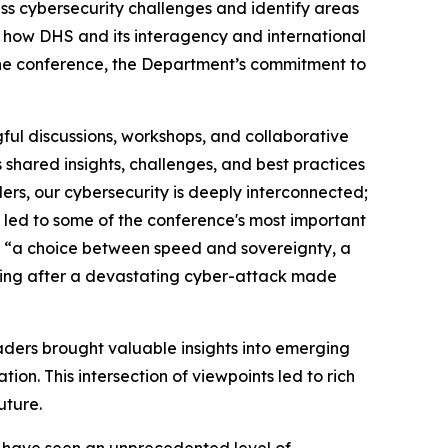
ss cybersecurity challenges and identify areas
in how DHS and its interagency and international
the conference, the Department’s commitment to
ul discussions, workshops, and collaborative
 shared insights, challenges, and best practices
ers, our cybersecurity is deeply interconnected;
g led to some of the conference's most important
ce “a choice between speed and sovereignty, a
lding after a devastating cyber-attack made
leaders brought valuable insights into emerging
on. This intersection of viewpoints led to rich
future.