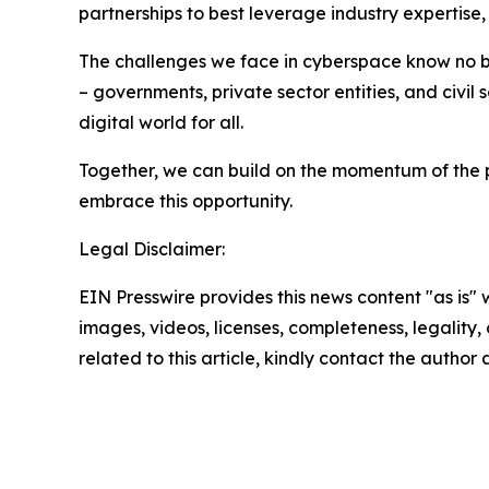
partnerships to best leverage industry expertise
The challenges we face in cyberspace know no bo
– governments, private sector entities, and civil
digital world for all.
Together, we can build on the momentum of the p
embrace this opportunity.
Legal Disclaimer:
EIN Presswire provides this news content "as is" 
images, videos, licenses, completeness, legality, o
related to this article, kindly contact the author