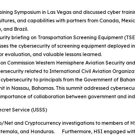
aining Symposium in Las Vegas and discussed cyber trainin
cultures, and capabilities with partners from Canada, Me
 and Brazil.
rity briefing on Transportation Screening Equipment (TSE) 
ses the cybersecurity of screening equipment deployed in t
for evaluation, and valuable lessons learned.
tion Commission Western Hemisphere Aviation Security and 
rsecurity related to International Civil Aviation Organiz
 cybersecurity to principals from the Government of Baham
 in Nassau, Bahamas. This summit addressed cybersecurity 
 importance of collaboration between government and ind
ecret Service (USSS)
/Net and Cryptocurrency investigations to members of HSI’
uatemala, and Honduras. Furthermore, HSI engaged with 