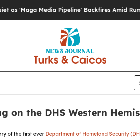
 Media Pipeline' Backfires Amid Rumors Trump Wi
ing on the DHS Western Hemi
y of the first ever
Department of Homeland Security (DH