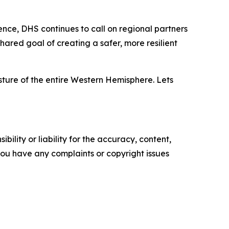
nce, DHS continues to call on regional partners
hared goal of creating a safer, more resilient
ture of the entire Western Hemisphere. Lets
ility or liability for the accuracy, content,
f you have any complaints or copyright issues