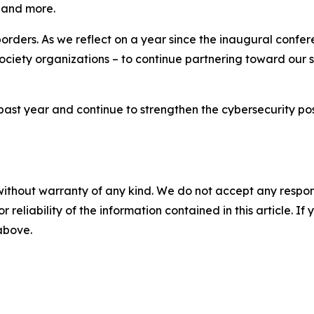
, and more.
rders. As we reflect on a year since the inaugural confere
 society organizations – to continue partnering toward our s
ast year and continue to strengthen the cybersecurity pos
without warranty of any kind. We do not accept any responsib
r reliability of the information contained in this article. I
 above.