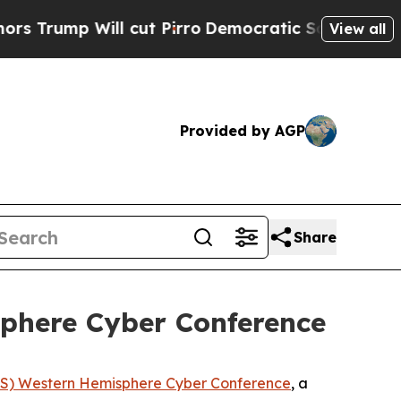
ll cut Pirro
Democratic Socialists of America 
View all
Provided by AGP
Share
sphere Cyber Conference
S) Western Hemisphere Cyber Conference
, a