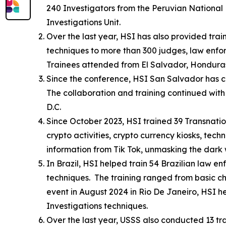
240 Investigators from the Peruvian National P
Investigations Unit.
Over the last year, HSI has also provided train
techniques to more than 300 judges, law enfo
Trainees attended from El Salvador, Honduras
Since the conference, HSI San Salvador has co
The collaboration and training continued with 
D.C.
Since October 2023, HSI trained 39 Transnati
crypto activities, crypto currency kiosks, tec
information from Tik Tok, unmasking the dark
In Brazil, HSI helped train 54 Brazilian law en
techniques. The training ranged from basic chi
event in August 2024 in Rio De Janeiro, HSI hel
Investigations techniques.
Over the last year, USSS also conducted 13 tra